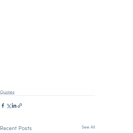
Quotes
See All
Recent Posts