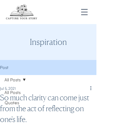
Inspiration
Post
All Posts
Jul 5, 2021
All Posts
So much clarity can come just
Quotes
from the act of reflecting on
one's life.