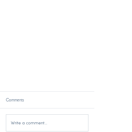
Comments
Write a comment...