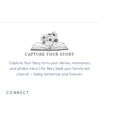
Loving this outlook on life.
Capture Your Story turns your stories, memories,
and photos into a Life Story book your family will
cherish — today, tomorrow, and forever.
CONNECT
info@captureyourstory.org
Begin your journey