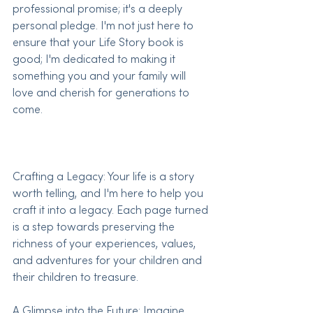
professional promise; it's a deeply 
personal pledge. I'm not just here to 
ensure that your Life Story book is 
good; I'm dedicated to making it 
something you and your family will 
love and cherish for generations to 
come.
Crafting a Legacy: Your life is a story 
worth telling, and I'm here to help you 
craft it into a legacy. Each page turned 
is a step towards preserving the 
richness of your experiences, values, 
and adventures for your children and 
their children to treasure.
A Glimpse into the Future: Imagine 