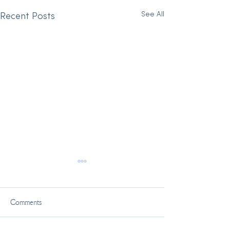
See All
Recent Posts
Comments