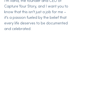
I'm Ilana, the founder and CEO of 
Capture Your Story, and I want you to 
know that this isn't just a job for me – 
it's a passion fueled by the belief that 
every life deserves to be documented 
and celebrated.