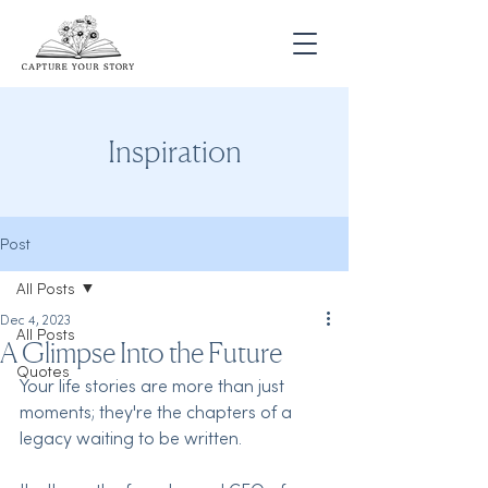
Inspiration
Post
All Posts
Dec 4, 2023
All Posts
A Glimpse Into the Future
Quotes
Your life stories are more than just 
moments; they're the chapters of a 
legacy waiting to be written.