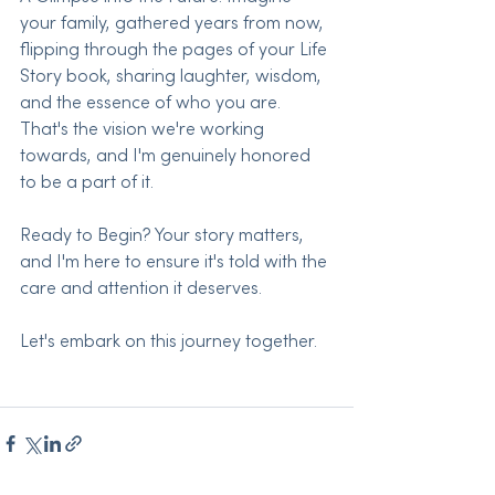
your family, gathered years from now, 
flipping through the pages of your Life 
Story book, sharing laughter, wisdom, 
and the essence of who you are. 
That's the vision we're working 
towards, and I'm genuinely honored 
to be a part of it.
Ready to Begin? Your story matters, 
and I'm here to ensure it's told with the 
care and attention it deserves.
Let's embark on this journey together.