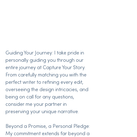
Guiding Your Journey: I take pride in 
personally guiding you through our 
entire journey at Capture Your Story. 
From carefully matching you with the 
perfect writer to refining every edit, 
overseeing the design intricacies, and 
being on call for any questions, 
consider me your partner in 
preserving your unique narrative.
Beyond a Promise, a Personal Pledge: 
My commitment extends far beyond a 