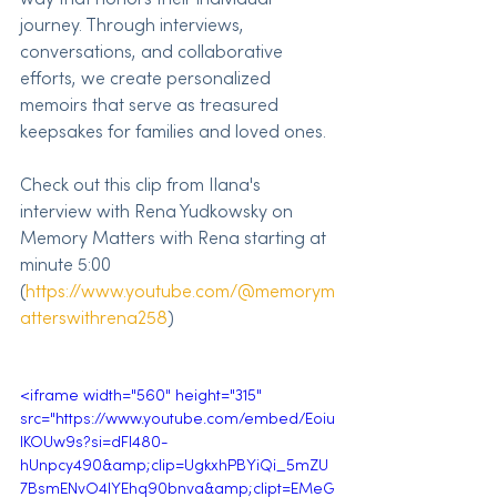
journey. Through interviews, 
conversations, and collaborative 
efforts, we create personalized 
memoirs that serve as treasured 
keepsakes for families and loved ones.
Check out this clip from Ilana's 
interview with Rena Yudkowsky on 
Memory Matters with Rena starting at 
minute 5:00 
(
https://www.youtube.com/@memorym
atterswithrena258
)
<iframe width="560" height="315" 
src="https://www.youtube.com/embed/Eoiu
IKOUw9s?si=dFI480-
hUnpcy490&amp;clip=UgkxhPBYiQi_5mZU
7BsmENvO4IYEhq90bnva&amp;clipt=EMeG