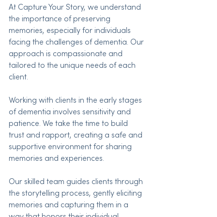
At Capture Your Story, we understand 
the importance of preserving 
memories, especially for individuals 
facing the challenges of dementia. Our 
approach is compassionate and 
tailored to the unique needs of each 
client.
Working with clients in the early stages 
of dementia involves sensitivity and 
patience. We take the time to build 
trust and rapport, creating a safe and 
supportive environment for sharing 
memories and experiences.
Our skilled team guides clients through 
the storytelling process, gently eliciting 
memories and capturing them in a 
way that honors their individual 