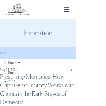
Inspiration
Post
All Posts
Mar 26, 2024
All Posts
Preserving Memories: How
Quotes
Capture Your Story Works with
Clients in the Early Stages of
Dementia