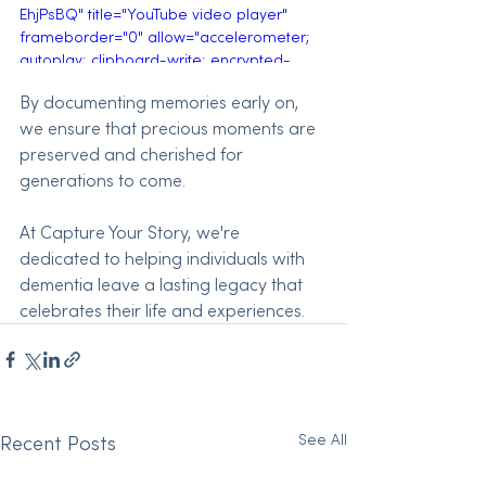
EhjPsBQ" title="YouTube video player" 
frameborder="0" allow="accelerometer; 
autoplay; clipboard-write; encrypted-
media; gyroscope; picture-in-picture; 
By documenting memories early on, 
web-share" referrerpolicy="strict-origin-
we ensure that precious moments are 
when-cross-origin" allowfullscreen>
</iframe>
preserved and cherished for 
generations to come. 
At Capture Your Story, we're 
dedicated to helping individuals with 
dementia leave a lasting legacy that 
celebrates their life and experiences.
See All
Recent Posts