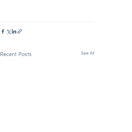
See All
Recent Posts