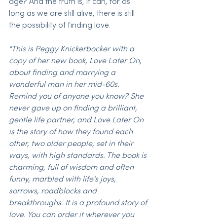
age? And the truth is, it can, for as 
long as we are still alive, there is still 
the possibility of finding love.
"This is Peggy Knickerbocker with a 
copy of her new book, Love Later On, 
about finding and marrying a 
wonderful man in her mid-60s. 
Remind you of anyone you know? She 
never gave up on finding a brilliant, 
gentle life partner, and Love Later On 
is the story of how they found each 
other, two older people, set in their 
ways, with high standards. The book is 
charming, full of wisdom and often 
funny, marbled with life’s joys, 
sorrows, roadblocks and 
breakthroughs. It is a profound story of 
love. You can order it wherever you 