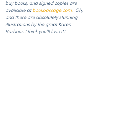
buy books, and signed copies are 
available at 
bookpassage.com.
  Oh, 
and there are absolutely stunning 
illustrations by the great Karen 
Barbour. I think you’ll love it."