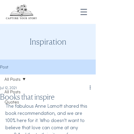
Inspiration
Post
All Posts
Jul 12, 2021
All Posts
Books that inspire
Quotes
The fabulous Anne Lamott shared this 
book recommendation, and we are 
100% here for it. Who doesn't want to 
believe that love can come at any 