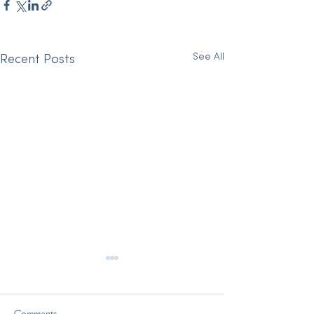
See All
Recent Posts
Comments