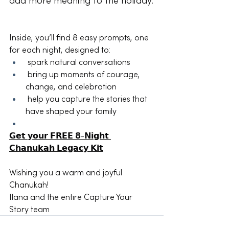
add more meaning to the holiday.
Inside, you’ll find 8 easy prompts, one 
for each night, designed to:
 spark natural conversations
 bring up moments of courage, 
change, and celebration
 help you capture the stories that 
have shaped your family
𝗚𝗲𝘁 𝘆𝗼𝘂𝗿 𝗙𝗥𝗘𝗘 𝟴-𝗡𝗶𝗴𝗵𝘁 
𝗖𝗵𝗮𝗻𝘂𝗸𝗮𝗵 𝗟𝗲𝗴𝗮𝗰𝘆 𝗞𝗶𝘁
Wishing you a warm and joyful 
Chanukah!
Ilana and the entire Capture Your 
Story team