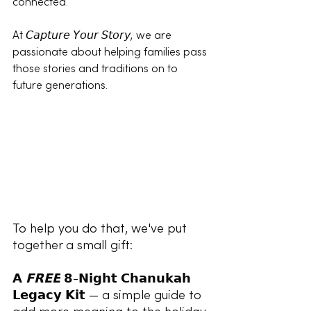
connected.
At 𝘊𝘢𝘱𝘵𝘶𝘳𝘦 𝘠𝘰𝘶𝘳 𝘚𝘵𝘰𝘳𝘺, we are 
passionate about helping families pass 
those stories and traditions on to 
future generations.
To help you do that, we've put 
together a small gift:
𝗔 
𝗙𝗥𝗘𝗘
 𝟴-𝗡𝗶𝗴𝗵𝘁 𝗖𝗵𝗮𝗻𝘂𝗸𝗮𝗵 
𝗟𝗲𝗴𝗮𝗰𝘆 𝗞𝗶𝘁 — a simple guide to 