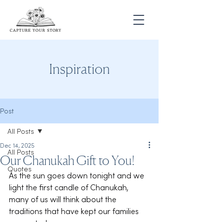
Inspiration
Post
All Posts
Dec 14, 2025
All Posts
Our Chanukah Gift to You!
Quotes
As the sun goes down tonight and we 
light the first candle of Chanukah, 
many of us will think about the 
traditions that have kept our families 