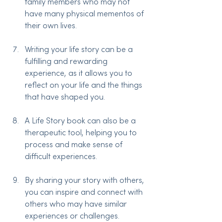
family members who may not 
have many physical mementos of 
their own lives.
Writing your life story can be a 
fulfilling and rewarding 
experience, as it allows you to 
reflect on your life and the things 
that have shaped you.
A Life Story book can also be a 
therapeutic tool, helping you to 
process and make sense of 
difficult experiences.
By sharing your story with others, 
you can inspire and connect with 
others who may have similar 
experiences or challenges.