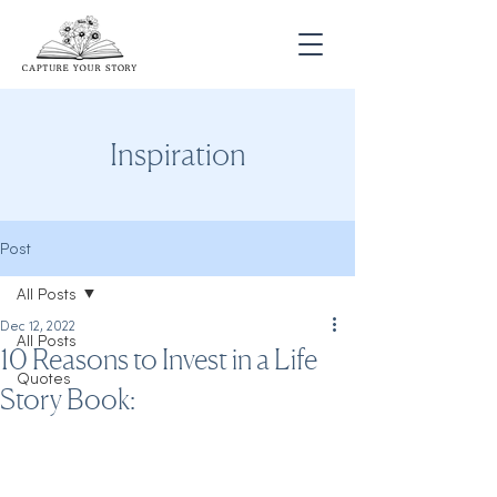
Inspiration
Post
All Posts
Dec 12, 2022
All Posts
10 Reasons to Invest in a Life
Quotes
Story Book: