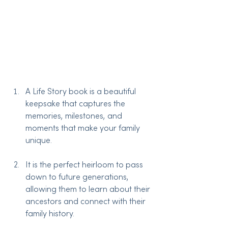
A Life Story book is a beautiful 
keepsake that captures the 
memories, milestones, and 
moments that make your family 
unique.
It is the perfect heirloom to pass 
down to future generations, 
allowing them to learn about their 
ancestors and connect with their 
family history.