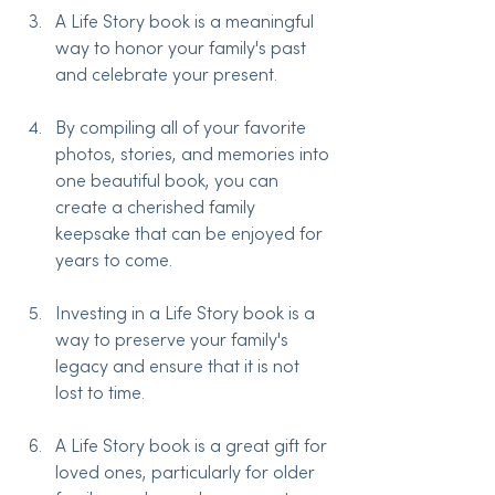
A Life Story book is a meaningful 
way to honor your family's past 
and celebrate your present.
By compiling all of your favorite 
photos, stories, and memories into 
one beautiful book, you can 
create a cherished family 
keepsake that can be enjoyed for 
years to come.
Investing in a Life Story book is a 
way to preserve your family's 
legacy and ensure that it is not 
lost to time.
A Life Story book is a great gift for 
loved ones, particularly for older 