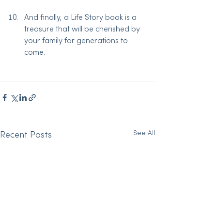
And finally, a Life Story book is a 
treasure that will be cherished by 
your family for generations to 
come.
See All
Recent Posts