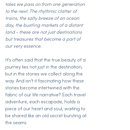
tales we pass on from one generation 
to the next. The rhythmic clatter of 
trains, the salty breeze of an ocean 
day, the bustling markets of a distant 
land - these are not just destinations 
but treasures that become a part of 
our very essence. 
It's often said that the true beauty of a 
journey lies not just in the destination, 
but in the stories we collect along the 
way. And isn't it fascinating how these 
stories become intertwined with the 
fabric of our life narrative? Each travel 
adventure, each escapade, holds a 
piece of our heart and soul, waiting to 
be shared like an old secret bursting at 
the seams.