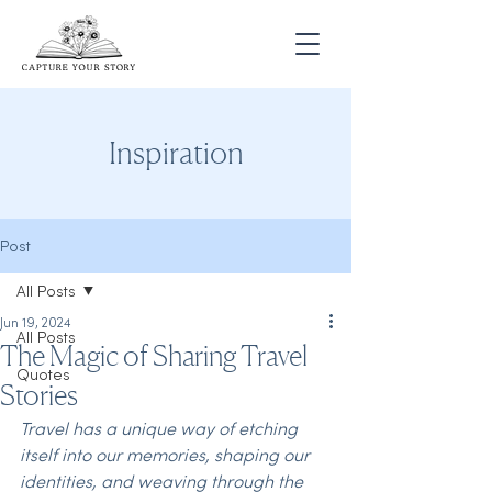
Inspiration
Post
All Posts
Jun 19, 2024
All Posts
The Magic of Sharing Travel
Quotes
Stories
Travel has a unique way of etching 
itself into our memories, shaping our 
identities, and weaving through the 