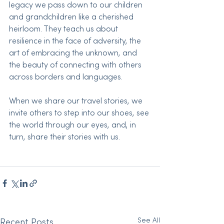
legacy we pass down to our children 
and grandchildren like a cherished 
heirloom. They teach us about 
resilience in the face of adversity, the 
art of embracing the unknown, and 
the beauty of connecting with others 
across borders and languages.
When we share our travel stories, we 
invite others to step into our shoes, see 
the world through our eyes, and, in 
turn, share their stories with us. 
See All
Recent Posts