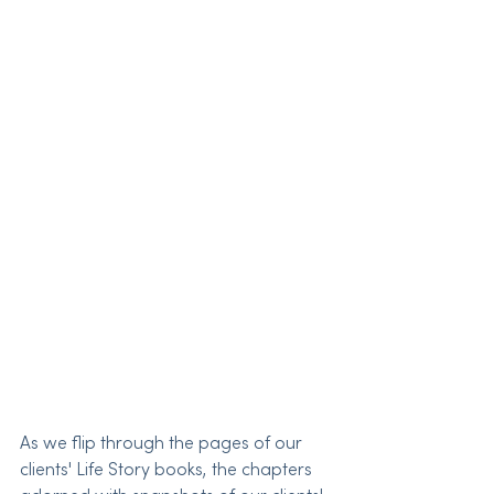
As we flip through the pages of our 
clients' Life Story books, the chapters 