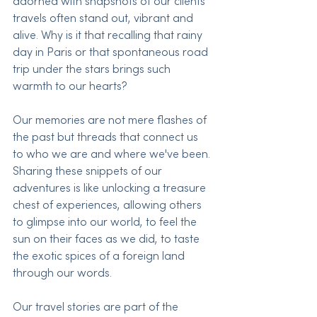
adorned with snapshots of our clients' 
travels often stand out, vibrant and 
alive. Why is it that recalling that rainy 
day in Paris or that spontaneous road 
trip under the stars brings such 
warmth to our hearts?
Our memories are not mere flashes of 
the past but threads that connect us 
to who we are and where we've been. 
Sharing these snippets of our 
adventures is like unlocking a treasure 
chest of experiences, allowing others 
to glimpse into our world, to feel the 
sun on their faces as we did, to taste 
the exotic spices of a foreign land 
through our words.
Our travel stories are part of the 