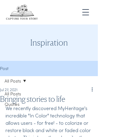
Inspiration
Post
All Posts
Jul 27, 2021
All Posts
Bringing stories to life
Quotes
We recently discovered MyHeritage's 
incredible "In Color" technology that 
allows users - for free! - to colorize or 
restore black and white or faded color 