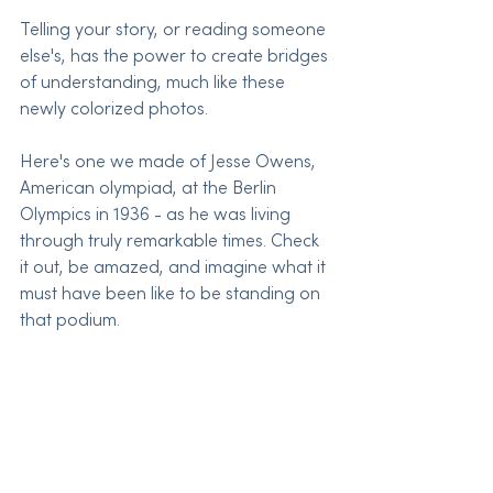
Telling your story, or reading someone 
else's, has the power to create bridges 
of understanding, much like these 
newly colorized photos.
Here's one we made of Jesse Owens, 
American olympiad, at the Berlin 
Olympics in 1936 - as he was living 
through truly remarkable times. Check 
it out, be amazed, and imagine what it 
must have been like to be standing on 
that podium.