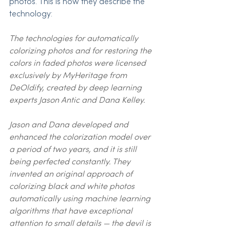
photos. This is how they describe the 
technology:
The technologies for automatically 
colorizing photos and for restoring the 
colors in faded photos were licensed 
exclusively by MyHeritage from 
DeOldify, created by deep learning 
experts Jason Antic and Dana Kelley.
Jason and Dana developed and 
enhanced the colorization model over 
a period of two years, and it is still 
being perfected constantly. They 
invented an original approach of 
colorizing black and white photos 
automatically using machine learning 
algorithms that have exceptional 
attention to small details — the devil is 