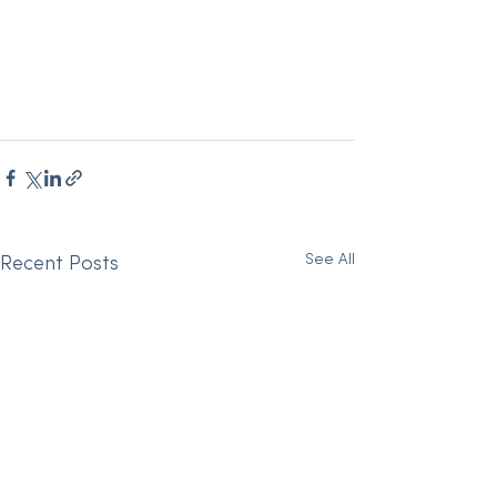
See All
Recent Posts