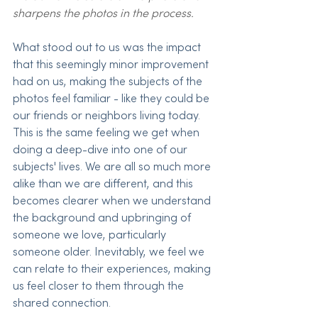
sharpens the photos in the process.
What stood out to us was the impact 
that this seemingly minor improvement 
had on us, making the subjects of the 
photos feel familiar - like they could be 
our friends or neighbors living today. 
This is the same feeling we get when 
doing a deep-dive into one of our 
subjects' lives. We are all so much more 
alike than we are different, and this 
becomes clearer when we understand 
the background and upbringing of 
someone we love, particularly 
someone older. Inevitably, we feel we 
can relate to their experiences, making 
us feel closer to them through the 
shared connection. 