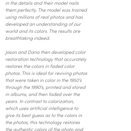
in the details and their model nails 
them perfectly. The model was trained 
using millions of real photos and has 
developed an understanding of our 
world and its colors. The results are 
breathtaking indeed.
Jason and Dana then developed color 
restoration technology that accurately 
restores the colors in faded color 
photos. This is ideal for reviving photos 
that were taken in color in the 1950’s 
through the 1990’s, printed and stored 
in albums, and then faded over the 
years. In contrast to colorization, 
which uses artificial intelligence to 
give its best guess as to the colors in 
the photos, this technology restores 
the authentic colors of the photo and 