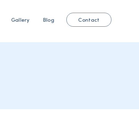
Contact
Gallery
Blog