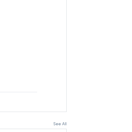
See All