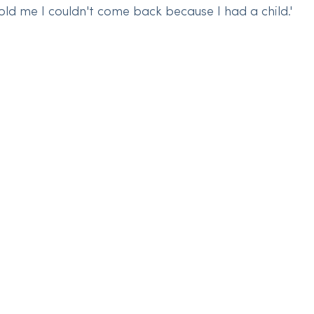
old me I couldn't come back because I had a child.'