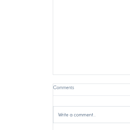
Comments
Write a comment...
My Two Grandmothers