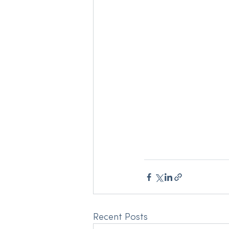
Recent Posts