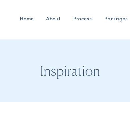
Home
About
Process
Packages
Inspiration