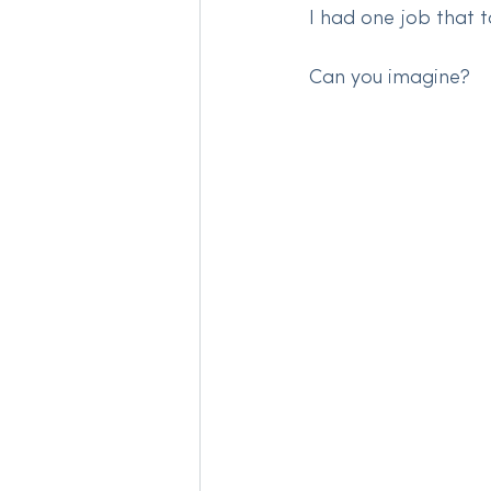
I had one job that t
Can you imagine?