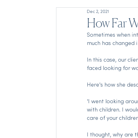
Dec 2, 2021
How Far 
Sometimes when inter
much has changed in 
In this case, our cl
faced looking for wo
Here's how she descr
'I went looking aro
with children. I wou
care of your children
I thought, why are 