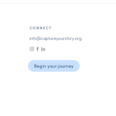
CONNECT
info@captureyourstory.org
Begin your journey