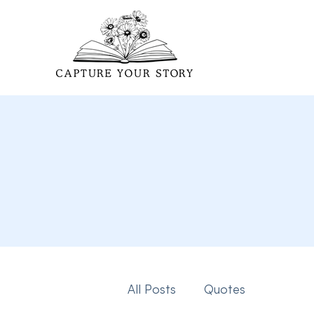
All Posts
Quotes