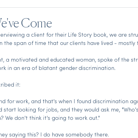
We've Come
viewing a client for their Life Story book, we are str
the span of time that our clients have lived - mostly 
ient, a motivated and educated woman, spoke of the str
rk in an era of blatant gender discrimination. 
ibed it:
und for work, and that's when I found discrimination a
ld start looking for jobs, and they would ask me, "Who'
? We don't think it's going to work out." 
they saying this? I do have somebody there.