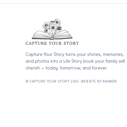
Capture Your Story turns your stories, memories,
and photos into a Life Story book your family will
cherish — today, tomorrow, and forever.
© CAPTURE YOUR STORY 2025. WEBSITE BY
AWAKEN.