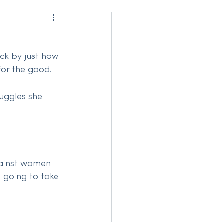
uck by just how 
for the good. 
uggles she 
gainst women 
s going to take 