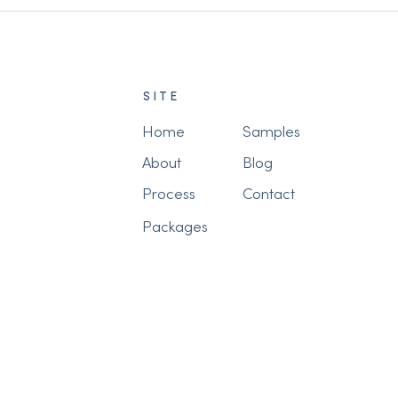
SITE
Home
Samples
About
Blog
Process
Contact
Packages