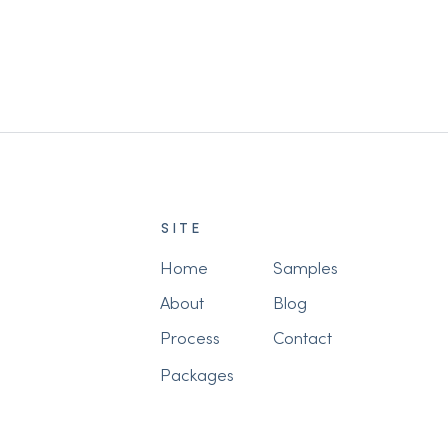
Grandparents (Before It's Too
Late)
SITE
Home
Samples
About
Blog
Process
Contact
Packages