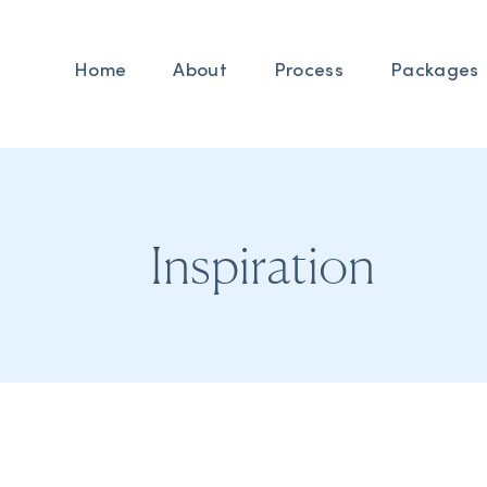
Home
About
Process
Packages
Inspiration