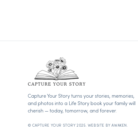
Capture Your Story turns your stories, memories,
and photos into a Life Story book your family will
cherish — today, tomorrow, and forever.
© CAPTURE YOUR STORY 2025. WEBSITE BY
AWAKEN.