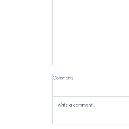
Comments
Write a comment...
My Two Grandmothers