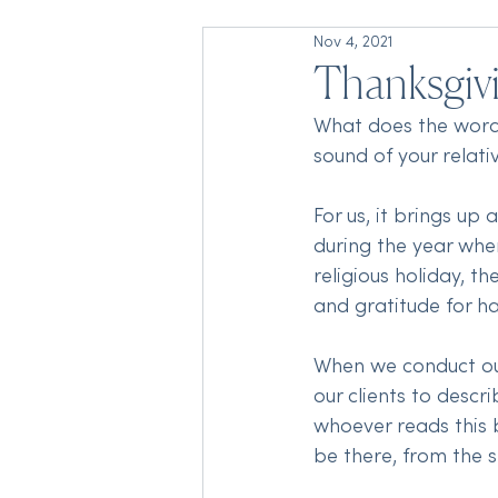
Nov 4, 2021
Thanksgiv
What does the word 
sound of your relati
For us, it brings up
during the year when
religious holiday, t
and gratitude for h
When we conduct our
our clients to descr
whoever reads this b
be there, from the s