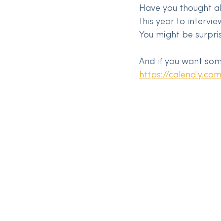
Have you thought a
this year to intervi
You might be surpri
And if you want some
https://calendly.co