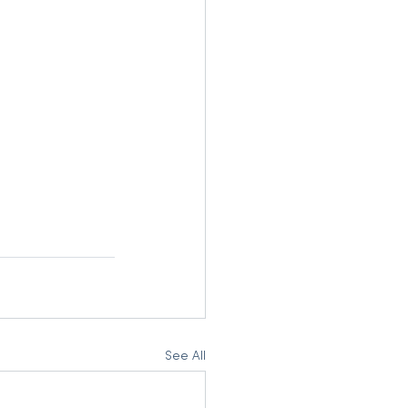
See All