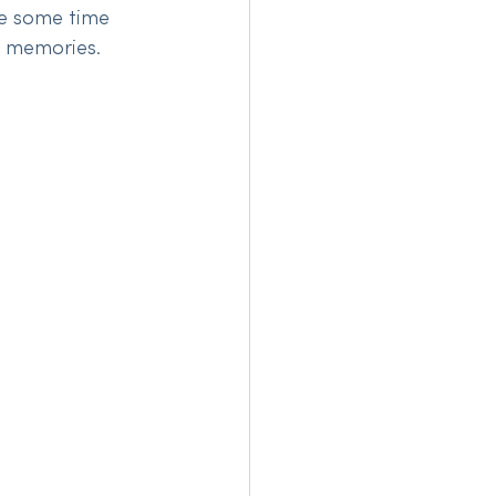
e some time 
g memories. 