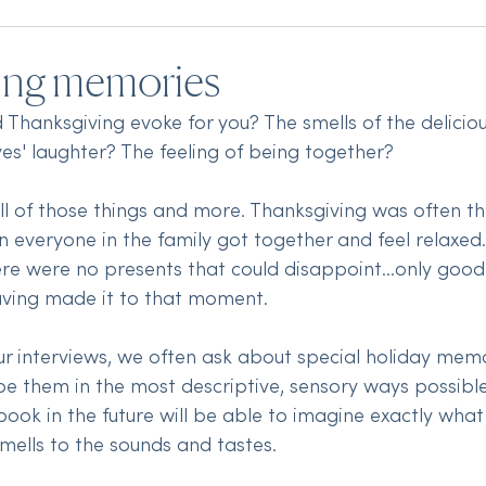
ing memories
Thanksgiving evoke for you? The smells of the delicio
ves' laughter? The feeling of being together? 
 all of those things and more. Thanksgiving was often t
 everyone in the family got together and feel relaxed. 
here were no presents that could disappoint...only good 
aving made it to that moment.
 interviews, we often ask about special holiday memo
ibe them in the most descriptive, sensory ways possible
ook in the future will be able to imagine exactly what i
mells to the sounds and tastes.