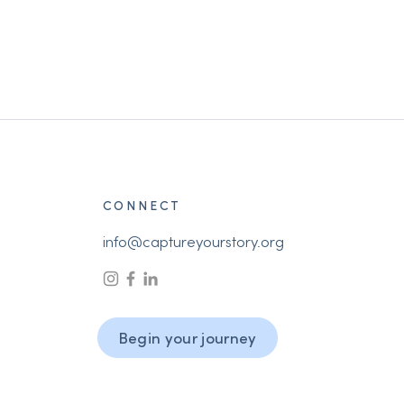
CONNECT
info@captureyourstory.org
Begin your journey