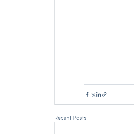
Recent Posts