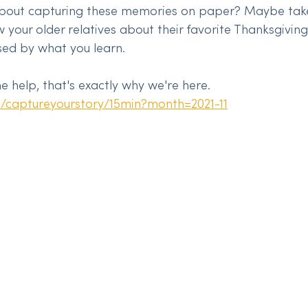
bout capturing these memories on paper? Maybe tak
ew your older relatives about their favorite Thanksgivin
sed by what you learn.
 help, that's exactly why we're here. 
m/captureyourstory/15min?month=2021-11