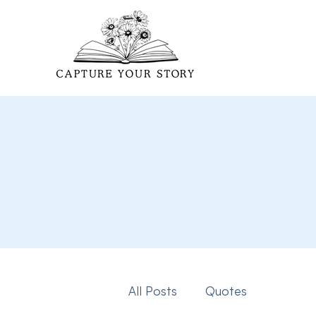
All Posts
Quotes