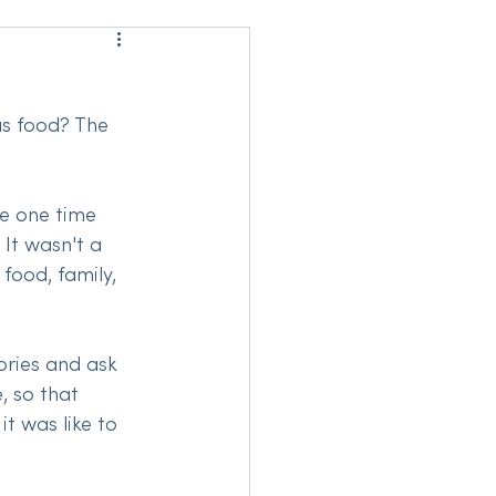
us food? The 
he one time 
It wasn't a 
food, family, 
ries and ask 
, so that 
t was like to 