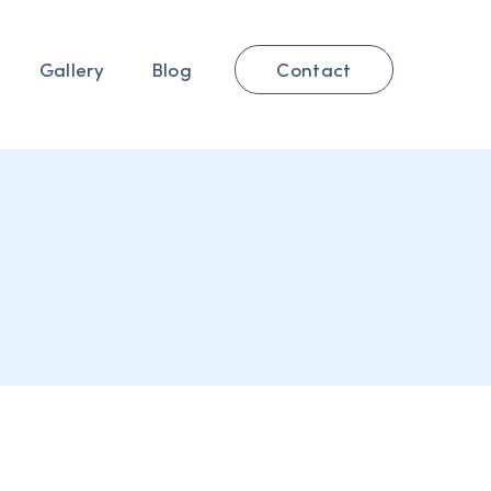
Contact
Gallery
Blog